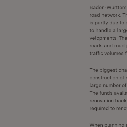
Baden-Württembe
road network. Th
is partly due to
to handle a larg
velopments. The
roads and road j
traffic volumes f
The biggest chal
construction of 
large number of
The funds availa
renovation backl
required to reno
When planning r