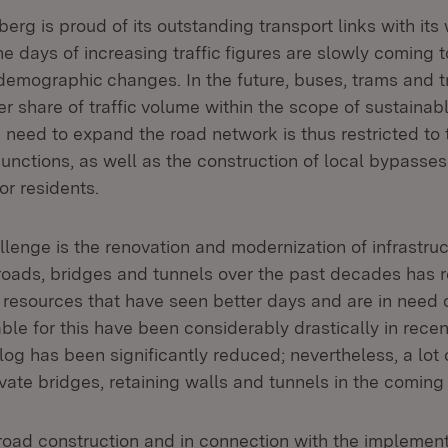
rg is proud of its outstanding transport links with its
e days of increasing traffic figures are slowly coming 
 demographic changes. In the future, buses, trams and t
er share of traffic volume within the scope of sustainab
 need to expand the road network is thus restricted to
unctions, as well as the construction of local bypasse
or residents.
lenge is the renovation and modernization of infrastruc
roads, bridges and tunnels over the past decades has r
 resources that have seen better days and are in need o
ble for this have been considerably drastically in recen
og has been significantly reduced; nevertheless, a lot 
vate bridges, retaining walls and tunnels in the coming
oad construction and in connection with the implement