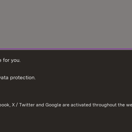
 for you.
ata protection.
ook, X / Twitter and Google are activated throughout the we
Contact
Data pro