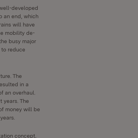
 well-developed
to an end, which
rains will have
le mobility de-
 the busy major
s to reduce
ture. The
esulted in a
f an overhaul.
t years. The
of money will be
 years.
ation concept,