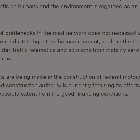
raffic on humans and the environment is regarded as a
 of bottlenecks in the road network does not necessari
 roads. Intelligent traffic management, such as the t
lder, traffic telematics and solutions from mobility serv
 jams.
s are being made in the construction of federal motor
 construction authority is currently focusing its effort
possible extent from the good financing conditions.