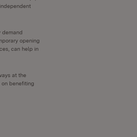
n independent
ly demand
emporary opening
ices, can help in
ways at the
s on benefiting