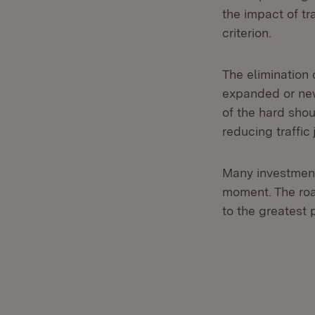
the impact of t
criterion.
The elimination
expanded or new
of the hard shou
reducing traffic
Many investment
moment. The road
to the greatest 