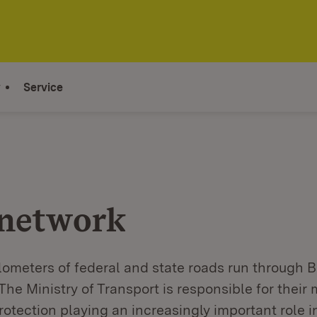
y
Service
network
lometers of federal and state roads run through 
he Ministry of Transport is responsible for their
otection playing an increasingly important role in 