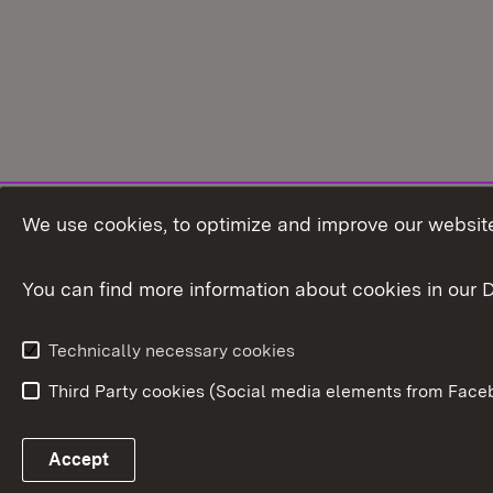
We use cookies, to optimize and improve our website
You can find more information about cookies in our D
Technically necessary cookies
Third Party cookies (Social media elements from Faceb
Link zum Landesportal
Accept