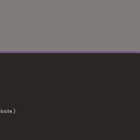
bsite.)
To the t
tection
User information
Imprint
Cookies