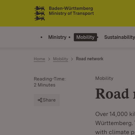
Jump to contents
Link zur Startseite
Ministry
Mobility
Sustainabilit
Home
Mobility
Road network
Mobility
Reading-Time:
2 Minutes
Road 
Share
Over 14,000 ki
Württemberg. T
with climate pr