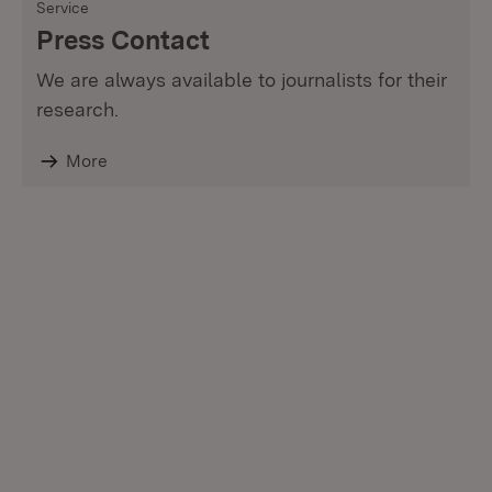
Service
Press Contact
We are always available to journalists for their
research.
More