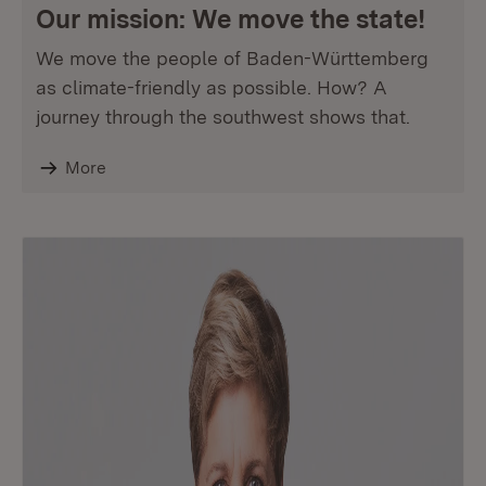
Our mission: We move the state!
We move the people of Baden-Württemberg
as climate-friendly as possible. How? A
journey through the southwest shows that.
More