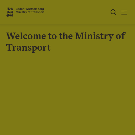
Jump to contents
Link zur Startseite
Welcome to the Ministry of
Transport