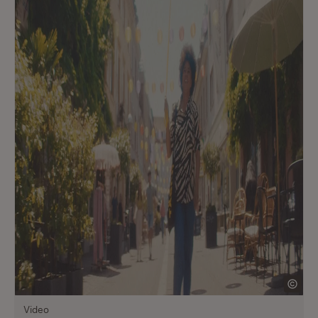
Video