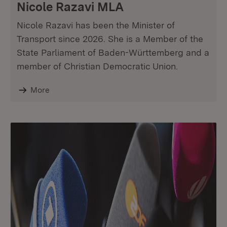
Nicole Razavi MLA
Nicole Razavi has been the Minister of
Transport since 2026. She is a Member of the
State Parliament of Baden-Württemberg and a
member of Christian Democratic Union.
More