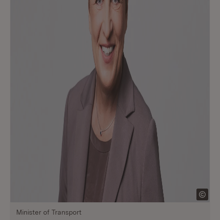
Minister of Transport