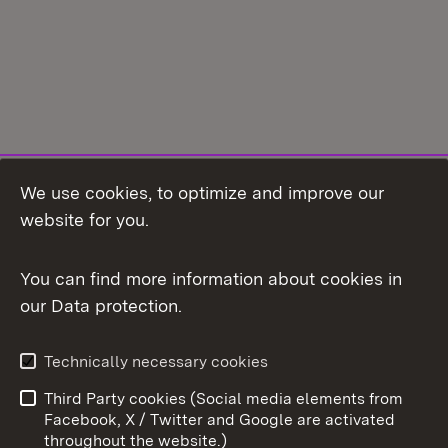
We use cookies, to optimize and improve our
Topic overview
website for you.
You can find more information about cookies in
our Data protection.
To t
Contact
Data protection
Technically necessary cookies
User information
Imprint
Third Party cookies (Social media elements from
Cookies
Facebook, X / Twitter and Google are activated
throughout the website.)