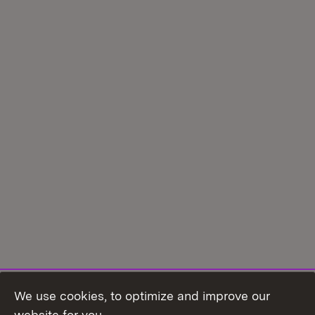
We use cookies, to optimize and improve our
Topic overview
website for you.