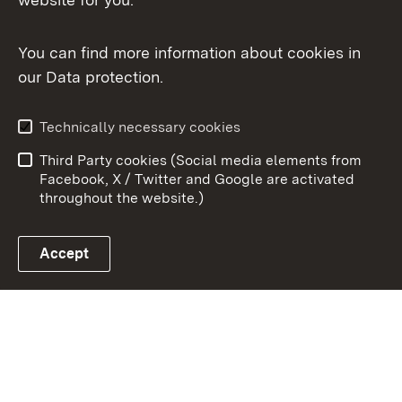
You can find more information about cookies in
our Data protection.
To t
Contact
Data protection
Technically necessary cookies
User information
Imprint
Third Party cookies (Social media elements from
Cookies
Facebook, X / Twitter and Google are activated
throughout the website.)
Accept
Link zum Landesportal