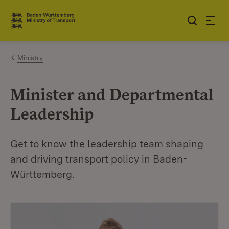
Jump to contents
Link zur Startseite
Ministry
Minister and Departmental
Leadership
Get to know the leadership team shaping
and driving transport policy in Baden-
Württemberg.