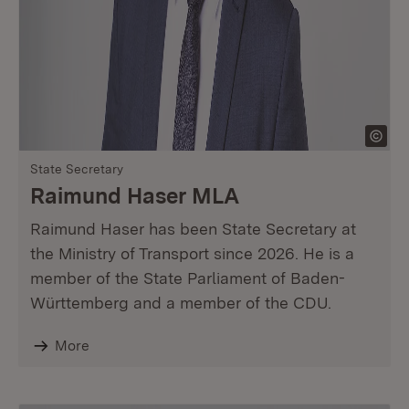
State Secretary
Raimund Haser MLA
Raimund Haser has been State Secretary at
the Ministry of Transport since 2026. He is a
member of the State Parliament of Baden-
Württemberg and a member of the CDU.
More