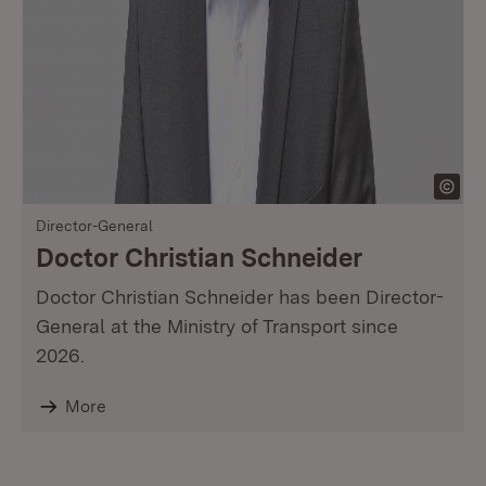
Director-General
Doctor Christian Schneider
Doctor Christian Schneider has been Director-
General at the Ministry of Transport since
2026.
More