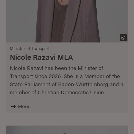
Minister of Transport
Nicole Razavi MLA
Nicole Razavi has been the Minister of
Transport since 2026. She is a Member of the
State Parliament of Baden-Württemberg and a
member of Christian Democratic Union.
More